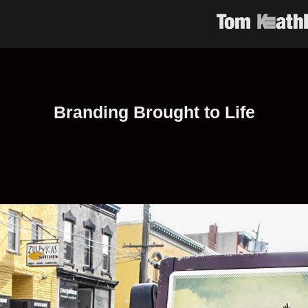
Branding Brought to Life