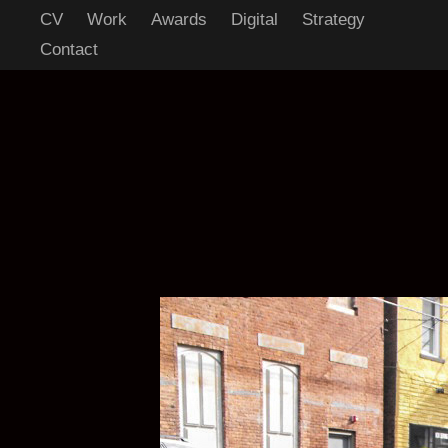
CV
Work
Awards
Digital
Strategy
Contact