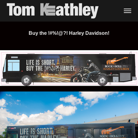
Buy the !#%!@?! Harley Davidson!