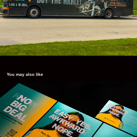
You may also like