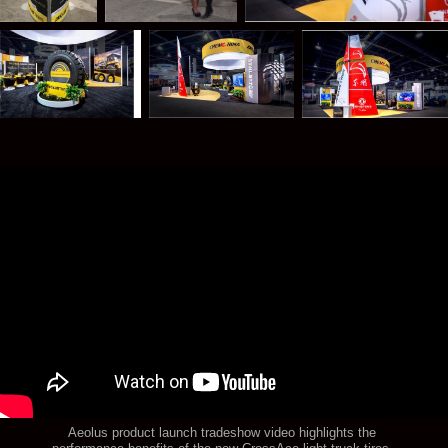
Aeolus product launch tradeshow video highlights the