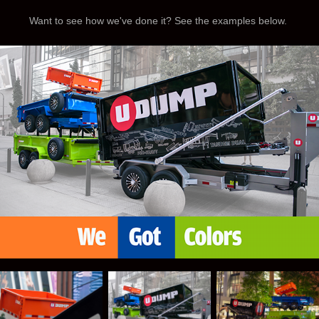
Want to see how we've done it? See the examples below.