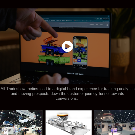
All Tradeshow tactics lead to a digital brand experience for tracking analytics
and moving prospects down the customer journey funnel towards
conversions.