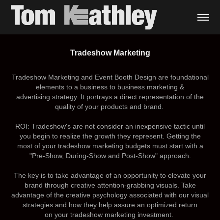
Tradeshow Marketing
Tradeshow Marketing and Event Booth Design
a
re foundational
elements to a business to business marketing &
advertising strategy. It portrays a direct representation of the
quality of your products and brand.
ROI:
Tradeshow's are not consider an inexpensive tactic until
you begin to realize the growth they represent. Getting the
most of your tradeshow marketing budgets must start with a
"Pre-Show, During-Show and Post-Show" approach.
The key is to take advantage of an opportunity to elevate your
brand through creative attention-grabbing visuals. Take
advantage of the creative psychology associated with our visual
strategies and how they help assure an optimized return
on your tradeshow marketing investment.