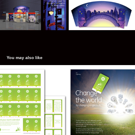
You may also like