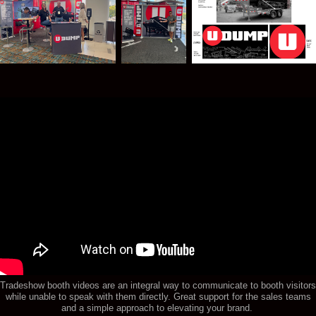
Tradeshow booth videos are an integral way to communicate to booth visitors
while unable to speak with them directly. Great support for the sales teams
and a simple approach to elevating your brand.