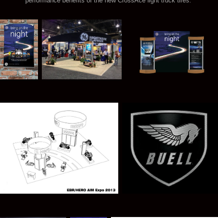
performance benefits of the new CrossAce light truck tires.