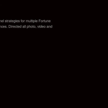
y
el strategies for multiple Fortune
ences.
Directed all photo, video and