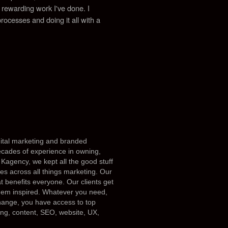
st rewarding work I've done.
I
processes and doing it all with a
igital marketing and branded
ecades of experience in owning,
Kagency, we kept all the good stuff
es across all things marketing. Our
at benefits everyone. Our clients get
them inspired. Whatever you need,
 change, you have access to top
ing, content, SEO, website, UX,