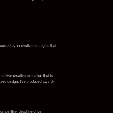
acked by innovative strategies that
 deliver creative execution that is
ased design, I’ve produced award-
ompetitive, deadline-driven