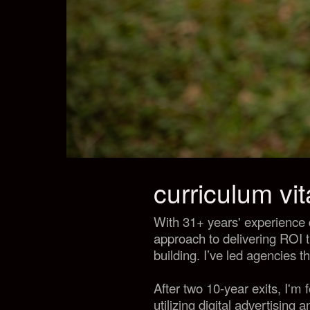
curriculum vi
With 31+ years' experience 
approach to delivering ROI 
building. I’ve led agencies t
After two 10-year exits, I'm
utilizing digital advertising