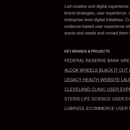
Led creative and digital experienc
brand strategies, user experience, c
enterprise-level digital initiatives.
Cr
evidence-based user experience stra
wants and needs and moved them to
KEY BRANDS & PROJECTS
FEDERAL RESERVE BANK GRE
ALCOA WHEELS
BLACK IT OU
LEGACY HEALTH
WEBSITE LA
CLEVELAND CLINIC
USER EXP
STERIS LIFE SCIENCE
USER E
LUBRIZOL
ECOMMERCE
USER 