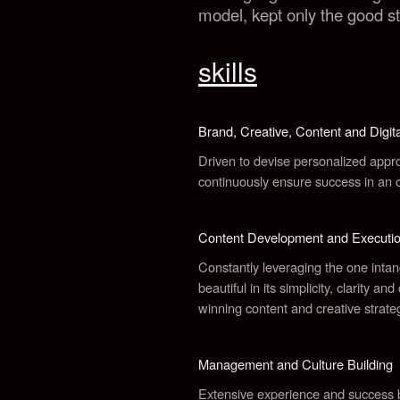
model, kept only the good st
skills
Brand, Creative, Content and Digita
Driven to devise personalized approa
continuously ensure success in an o
Content Development and Executi
Constantly leveraging the one intangi
beautiful in its simplicity, clarity an
winning content and creative strate
Management and Culture Building
Extensive experience and success bu