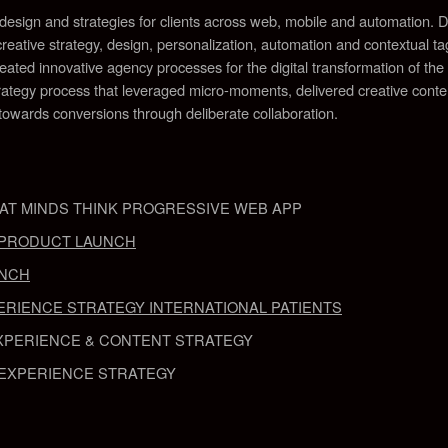
e design and strategies for clients across web, mobile and automation
reative strategy, design, personalization, automation and contextual tag
eated innovative agency processes for the digital transformation of the
tegy process that leveraged micro-moments, delivered creative content
wards conversions through deliberate collaboration
.
AT MINDS THINK PROGRESSIVE WEB APP
T PRODUCT LAUNCH
UNCH
ERIENCE STRATEGY INTERNATIONAL PATIENTS
XPERIENCE & CONTENT STRATEGY
EXPERIENCE STRATEGY