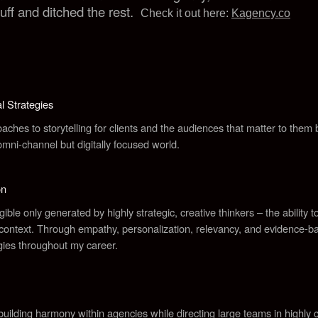
uff and ditched the rest.
Check it out here:
Kagency.co
l Strategies
ches to storytelling for clients
and the audiences that matter to them b
mni-channel but digitally focused world.
on
ble only generated by highly strategic, creative thinkers – the ability to
d context.
Through empathy, personalization, relevancy, and evidence-b
gies throughout my career.
ilding harmony within agencies while directing large teams in highly c