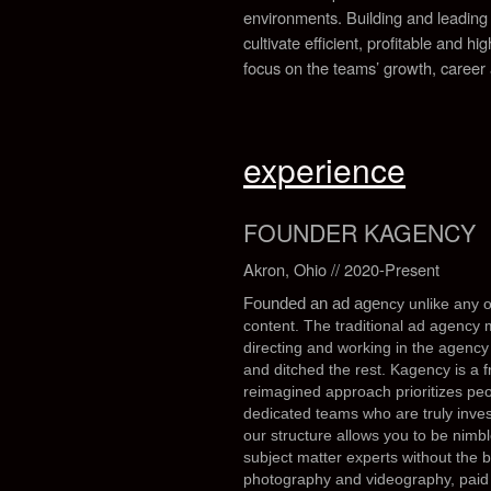
environments.
Building and leading
cultivate efficient, profitable and h
focus on the teams’ growth, career
experience
FOUNDER KAGENCY
Akron, Ohio // 2020-Present
Founded an ad age
ncy unlike any o
content.
The traditional ad agency 
directing and working in the agency
and ditched the rest. Kagency is a 
reimagined approach prioritizes peop
dedicated teams who are truly inves
our structure allows you to be nimbl
subject matter experts without the 
photography and videography, pai