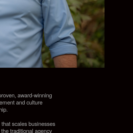
 proven, award-winning
gement and culture
hip.
y that scales businesses
 the traditional agency