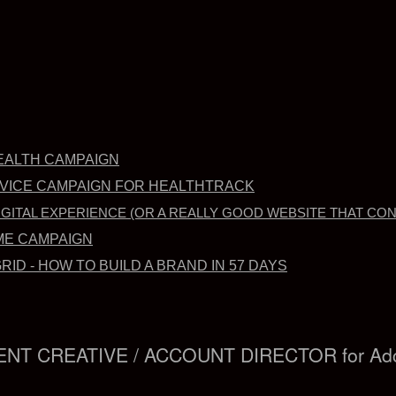
HEALTH CAMPAIGN
RVICE CAMPAIGN FOR HEALTHTRACK
ITAL EXPERIENCE (OR A REALLY GOOD WEBSITE THAT CO
ME CAMPAIGN
ID - HOW TO BUILD A BRAND IN 57 DAYS
ENT CREATIVE / ACCOUNT DIRECTOR for A