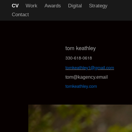
CV
Work
Awards
Digital
Strategy
Contact
tom keathley
330-618-0618
tomkeathley1@gmail.com
tom@kagency.email
tomkeathley.com