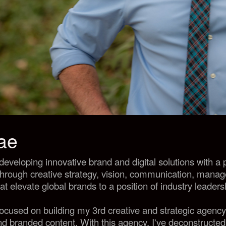
tae
developing innovative brand and digital
solutions with a
through creative strategy, vision, communication, mana
hat elevate global brands to a position of industry leaders
 focused on building my 3rd creative and strategic agenc
 and branded content. With this agency, I've deconstructed