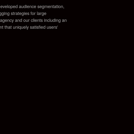
. Developed audience segmentation,
ging strategies for large
 agency and our clients including an
 that uniquely satisfied users'