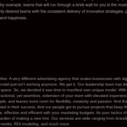
 by example, teams that will run through a brick wall for you is the mo
ighly desired teams with the consistent delivery of innovative strategies, 
 and happiness.
ther. A very different advertising agency that scales businesses with d
model just isn’t working anymore. We get it. Our leadership team has d
 sp
ace. So, we decided it was time to manifest own unique model. With 
fractional, yet seamless, extension of your team with elevated experienc
le, and leaves more room for flexibility, creativity and passion. And th
ted in their success. And our people get to pursue projects that keep 
e, effective and efficient with your marketing budgets. As your tactics
burden of making a new hire. Our services are wide ranging from brand
d media, ROI modeling, and much more.