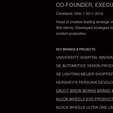
CO-FOUNDER, EXECUTI
Cleveland, Ohio // 2011-2018
Head of creative leading strategic v
500 clients. Developed strategies fo
content production.
KEY BRANDS & PROJECTS
UNIVERSITY HOSPITAL
INNOVA
GE AUTOMOTIVE
XENON PROD
GE LIGHTING MEIJER
SHOPPER
HERSHEY’S
PERSONA DEVEL
SAUCY BREW WORKS
BRAND 
ALCOA WHEELS
EVO PRODUCT
ALOCA WHEELS
ULTRA ONE L