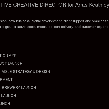
VE CREATIVE DIRECTOR for Arras Keathle
ision, new business, digital development, client support and omni-chann
r digital, creative, social media, content delivery, and customer experi
TION APP
UCT LAUNCH
 AISLE STRATEGY & DESIGN
OPMENT
& BREWERY LAUNCH
 LAUNCH
AUNCH