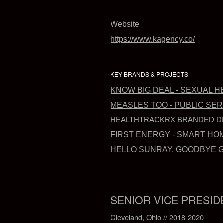
Website
https://www.kagency.co/
KEY BRANDS & PROJECTS
KNOW BIG DEAL - SEXUAL 
MEASLES TOO - PUBLIC SE
HEALTHTRACKRX BRANDED DIG
FIRST ENERGY - SMART HO
HELLO SUNRAY, GOODBYE GR
SENIOR VICE PRESID
Cleveland, Ohio // 2018-2020