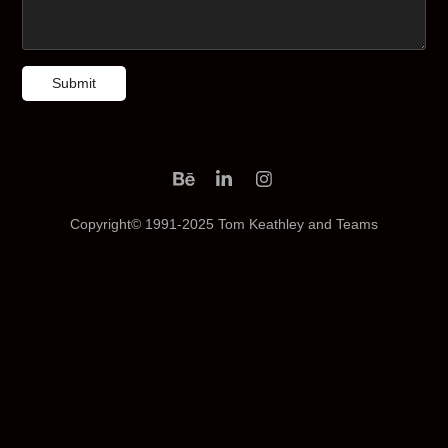
Submit
Copyright© 1991-2025 Tom Keathley and Teams