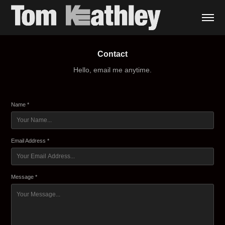
Contact
Hello, email me anytime.
Name *
Email Address *
Message *